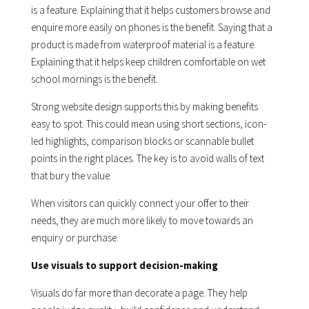
is a feature. Explaining that it helps customers browse and
enquire more easily on phones is the benefit. Saying that a
product is made from waterproof material is a feature.
Explaining that it helps keep children comfortable on wet
school mornings is the benefit.
Strong website design supports this by making benefits
easy to spot. This could mean using short sections, icon-
led highlights, comparison blocks or scannable bullet
points in the right places. The key is to avoid walls of text
that bury the value.
When visitors can quickly connect your offer to their
needs, they are much more likely to move towards an
enquiry or purchase.
Use visuals to support decision-making
Visuals do far more than decorate a page. They help