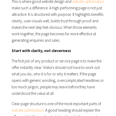
This is where good website design and
website optimisation
make such a difference. A high-performing page is not just
attractive. It is structured with purpose. It highlights benefits
clearly, uses visuals well, builds trust through proof and
makes the next step feel obvious. When those elements
work together, the page becomes far more effective at
generating enquiries and sales.
Start with clarity, not cleverness
The first job of any product or service page is to make the
offer instantly clear. Visitors should not have to work out
what you do, who it is for or why it matters. If the page
opens with generic wording, overcomplicated headlines or
too much jargon, people may leave before they have
understood the value at all.
Clear page structure is one of the most important parts of
website optimisation
. A good heading should explain the