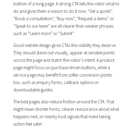
bottom of a long page. A strong CTA tells the visitor what to
do and gives them a reason to do it now. “Get a quote”,
“Book a consultation”, “Buy now”, “Request a demo” or
“Speak to our team” are all clearer than weaker phrases
such as “Learn more” or “Submit”.
Good website design gives CTAs the visibility they deserve.
They should stand out visually, appear at sensible points
across the page and match the visitor’s intent. A product
page might focus on purchase-driven buttons, while a
service page may benefit from softer conversion points
too, such as enquiry forms, callback options or
downloadable guides.
The best pages also reduce friction around the CTA. That
might mean shorter forms, clearer reassurance about what
happens next, or nearby trust signals that make taking
action feel safer.