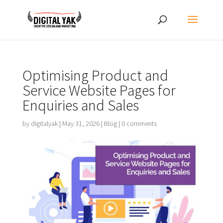
Optimising Product and
Service Website Pages for
Enquiries and Sales
by
digitalyak
|
May 31, 2026
|
Blog
|
0 comments