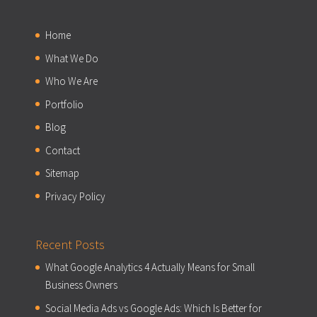
Home
What We Do
Who We Are
Portfolio
Blog
Contact
Sitemap
Privacy Policy
Recent Posts
What Google Analytics 4 Actually Means for Small
Business Owners
Social Media Ads vs Google Ads: Which Is Better for