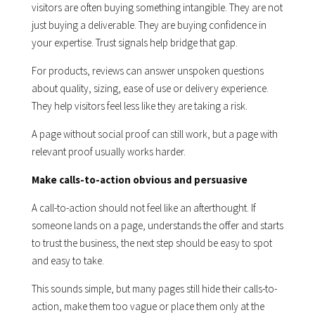
visitors are often buying something intangible. They are not
just buying a deliverable. They are buying confidence in
your expertise. Trust signals help bridge that gap.
For products, reviews can answer unspoken questions
about quality, sizing, ease of use or delivery experience.
They help visitors feel less like they are taking a risk.
A page without social proof can still work, but a page with
relevant proof usually works harder.
Make calls-to-action obvious and persuasive
A call-to-action should not feel like an afterthought. If
someone lands on a page, understands the offer and starts
to trust the business, the next step should be easy to spot
and easy to take.
This sounds simple, but many pages still hide their calls-to-
action, make them too vague or place them only at the