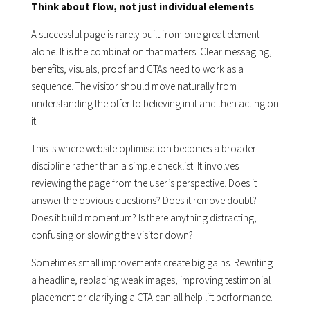
Think about flow, not just individual elements
A successful page is rarely built from one great element
alone. It is the combination that matters. Clear messaging,
benefits, visuals, proof and CTAs need to work as a
sequence. The visitor should move naturally from
understanding the offer to believing in it and then acting on
it.
This is where website optimisation becomes a broader
discipline rather than a simple checklist. It involves
reviewing the page from the user’s perspective. Does it
answer the obvious questions? Does it remove doubt?
Does it build momentum? Is there anything distracting,
confusing or slowing the visitor down?
Sometimes small improvements create big gains. Rewriting
a headline, replacing weak images, improving testimonial
placement or clarifying a CTA can all help lift performance.