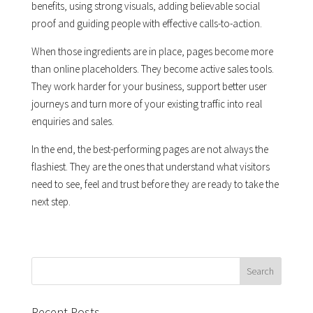
benefits, using strong visuals, adding believable social
proof and guiding people with effective calls-to-action.
When those ingredients are in place, pages become more
than online placeholders. They become active sales tools.
They work harder for your business, support better user
journeys and turn more of your existing traffic into real
enquiries and sales.
In the end, the best-performing pages are not always the
flashiest. They are the ones that understand what visitors
need to see, feel and trust before they are ready to take the
next step.
Recent Posts