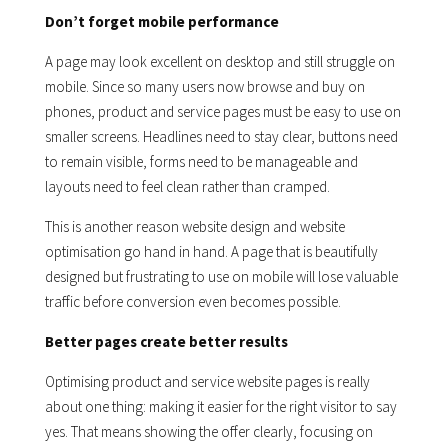
Don’t forget mobile performance
A page may look excellent on desktop and still struggle on
mobile. Since so many users now browse and buy on
phones, product and service pages must be easy to use on
smaller screens. Headlines need to stay clear, buttons need
to remain visible, forms need to be manageable and
layouts need to feel clean rather than cramped.
This is another reason website design and website
optimisation go hand in hand. A page that is beautifully
designed but frustrating to use on mobile will lose valuable
traffic before conversion even becomes possible.
Better pages create better results
Optimising product and service website pages is really
about one thing: making it easier for the right visitor to say
yes. That means showing the offer clearly, focusing on