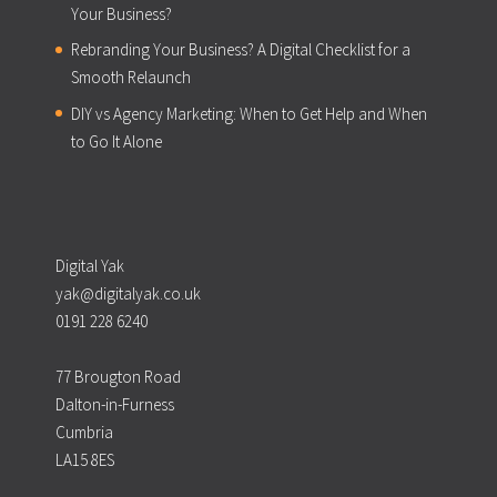
Your Business?
Rebranding Your Business? A Digital Checklist for a
Smooth Relaunch
DIY vs Agency Marketing: When to Get Help and When
to Go It Alone
Digital Yak
yak@digitalyak.co.uk
0191 228 6240
77 Brougton Road
Dalton-in-Furness
Cumbria
LA15 8ES