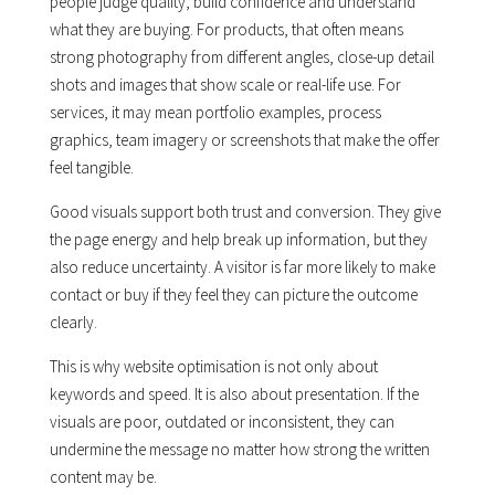
people judge quality, build confidence and understand
what they are buying. For products, that often means
strong photography from different angles, close-up detail
shots and images that show scale or real-life use. For
services, it may mean portfolio examples, process
graphics, team imagery or screenshots that make the offer
feel tangible.
Good visuals support both trust and conversion. They give
the page energy and help break up information, but they
also reduce uncertainty. A visitor is far more likely to make
contact or buy if they feel they can picture the outcome
clearly.
This is why website optimisation is not only about
keywords and speed. It is also about presentation. If the
visuals are poor, outdated or inconsistent, they can
undermine the message no matter how strong the written
content may be.