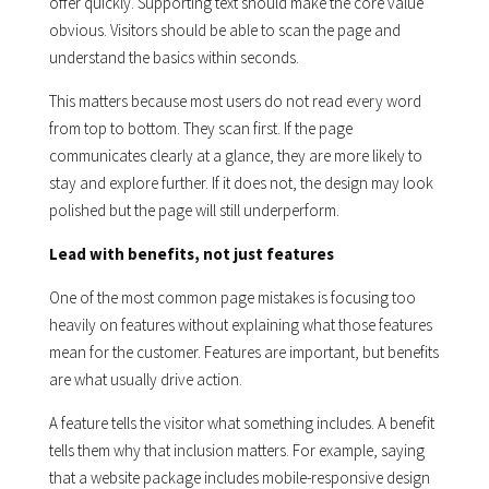
offer quickly. Supporting text should make the core value
obvious. Visitors should be able to scan the page and
understand the basics within seconds.
This matters because most users do not read every word
from top to bottom. They scan first. If the page
communicates clearly at a glance, they are more likely to
stay and explore further. If it does not, the design may look
polished but the page will still underperform.
Lead with benefits, not just features
One of the most common page mistakes is focusing too
heavily on features without explaining what those features
mean for the customer. Features are important, but benefits
are what usually drive action.
A feature tells the visitor what something includes. A benefit
tells them why that inclusion matters. For example, saying
that a website package includes mobile-responsive design