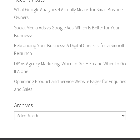
What Google Analytics 4 Actually Means for Small Business
Owners
Social Media Ads vs Google Ads: Which Is Better for Your
Business?
Rebranding Your Business? A Digital Checklist for a Smooth
Relaunch
DIY vs Agency Marketing: When to Get Help and When to Go
It Alone
Optimising Product and Service Website Pages for Enquiries
and Sales
Archives
Archives