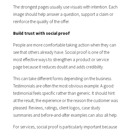
The strongest pages usually use visuals with intention. Each
image should help answer a question, support a claim or
reinforce the quality of the offer.
Build trust with social proof
People are more comfortable taking action when they can
see that others already have. Social proof is one of the
most effective ways to strengthen a product or service
page because it reduces doubt and adds credibility.
This can take different forms depending on the business.
Testimonials are often the most obvious example. A good
testimonial feels specific rather than generic. It should hint
at the result, the experience or the reason the customer was
pleased. Reviews, ratings, client logos, case study
summaries and before-and-after examples can also all help.
For services, social proof is particularly important because