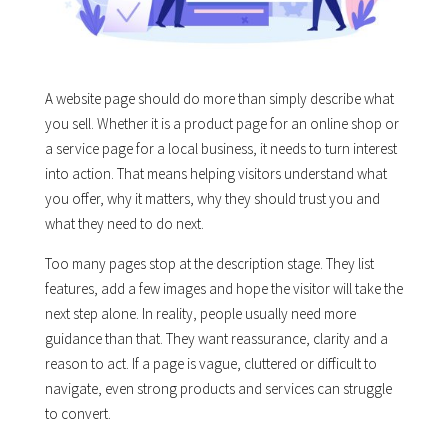
A website page should do more than simply describe what
you sell. Whether it is a product page for an online shop or
a service page for a local business, it needs to turn interest
into action. That means helping visitors understand what
you offer, why it matters, why they should trust you and
what they need to do next.
Too many pages stop at the description stage. They list
features, add a few images and hope the visitor will take the
next step alone. In reality, people usually need more
guidance than that. They want reassurance, clarity and a
reason to act. If a page is vague, cluttered or difficult to
navigate, even strong products and services can struggle
to convert.