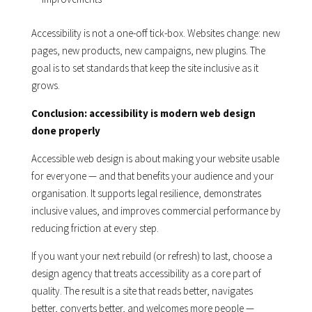
Accessibility is not a one-off tick-box. Websites change: new
pages, new products, new campaigns, new plugins. The
goal is to set standards that keep the site inclusive as it
grows.
Conclusion: accessibility is modern web design
done properly
Accessible web design is about making your website usable
for everyone — and that benefits your audience and your
organisation. It supports legal resilience, demonstrates
inclusive values, and improves commercial performance by
reducing friction at every step.
If you want your next rebuild (or refresh) to last, choose a
design agency that treats accessibility as a core part of
quality. The result is a site that reads better, navigates
better, converts better, and welcomes more people —