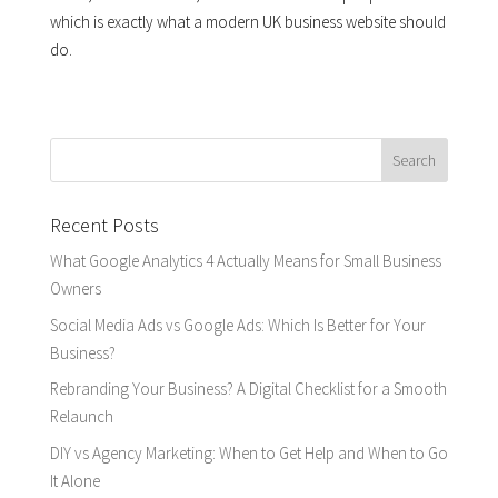
which is exactly what a modern UK business website should
do.
Recent Posts
What Google Analytics 4 Actually Means for Small Business
Owners
Social Media Ads vs Google Ads: Which Is Better for Your
Business?
Rebranding Your Business? A Digital Checklist for a Smooth
Relaunch
DIY vs Agency Marketing: When to Get Help and When to Go
It Alone