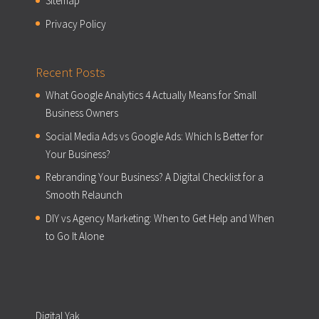
Sitemap
Privacy Policy
Recent Posts
What Google Analytics 4 Actually Means for Small
Business Owners
Social Media Ads vs Google Ads: Which Is Better for
Your Business?
Rebranding Your Business? A Digital Checklist for a
Smooth Relaunch
DIY vs Agency Marketing: When to Get Help and When
to Go It Alone
Digital Yak