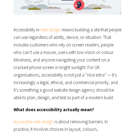
Accessibility in
web design
means building a site that people
can use regardless of ability, device, or situation. That
includes customers who rely on screen readers, people
who can’t use a mouse, users with low vision or colour
blindness, and anyone navigating your content on a
cracked phone screen in bright sunlight. For UK
organisations, accessibility is not just a “nice extra” — it’s
increasingly a legal, ethical, and commercial priority, and
it’s something a good website design agency should be
able to plan, design, and test as part of a modern build.
What does accessibility actually mean?
Accessible web design
is about removing barriers. In
practice, it involves choices in layout, colours,