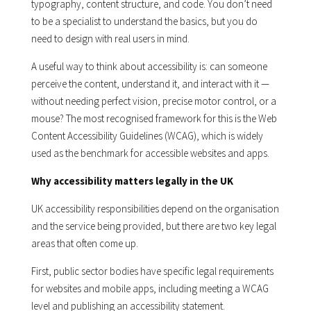
typography, content structure, and code. You don’t need
to be a specialist to understand the basics, but you do
need to design with real users in mind.
A useful way to think about accessibility is: can someone
perceive the content, understand it, and interact with it —
without needing perfect vision, precise motor control, or a
mouse? The most recognised framework for this is the Web
Content Accessibility Guidelines (WCAG), which is widely
used as the benchmark for accessible websites and apps.
Why accessibility matters legally in the UK
UK accessibility responsibilities depend on the organisation
and the service being provided, but there are two key legal
areas that often come up.
First, public sector bodies have specific legal requirements
for websites and mobile apps, including meeting a WCAG
level and publishing an accessibility statement.