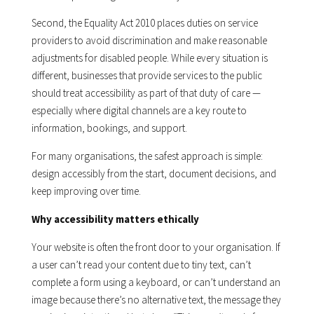
Second, the Equality Act 2010 places duties on service
providers to avoid discrimination and make reasonable
adjustments for disabled people. While every situation is
different, businesses that provide services to the public
should treat accessibility as part of that duty of care —
especially where digital channels are a key route to
information, bookings, and support.
For many organisations, the safest approach is simple:
design accessibly from the start, document decisions, and
keep improving over time.
Why accessibility matters ethically
Your website is often the front door to your organisation. If
a user can’t read your content due to tiny text, can’t
complete a form using a keyboard, or can’t understand an
image because there’s no alternative text, the message they