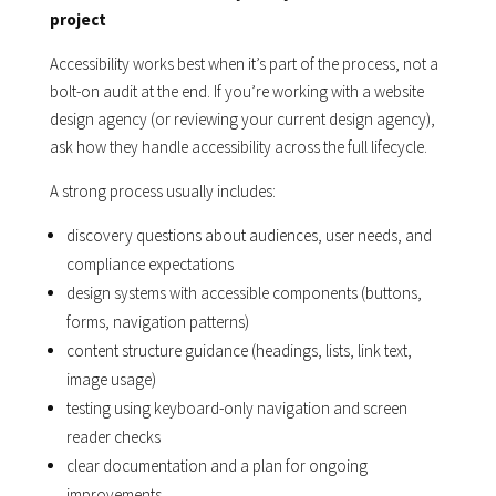
project
Accessibility works best when it’s part of the process, not a
bolt-on audit at the end. If you’re working with a website
design agency (or reviewing your current design agency),
ask how they handle accessibility across the full lifecycle.
A strong process usually includes:
discovery questions about audiences, user needs, and
compliance expectations
design systems with accessible components (buttons,
forms, navigation patterns)
content structure guidance (headings, lists, link text,
image usage)
testing using keyboard-only navigation and screen
reader checks
clear documentation and a plan for ongoing
improvements