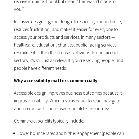
receive is unintentional but clear: “This wasn’t made for
you.”
Inclusive design is good design. It respects your audience,
reduces frustration, and makes it easier for everyone to
access your products and services. In many sectors —
healthcare, education, charities, public-facing services,
recruitment — the ethical case is obvious. In commercial
sectors, it’s still just as relevant: you’re serving people, and
people have different needs.
Why accessibility matters commercially
Accessible design improves business outcomes because it
improves usability. When a site is easier to read, navigate,
and interact with, more users complete the journey.
Commercial benefits typically include:
lower bounce rates and higher engagement (people can