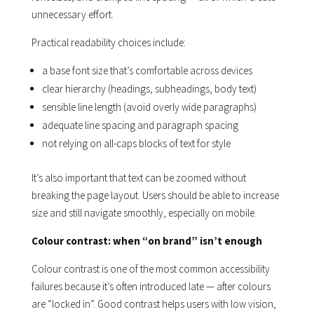
unnecessary effort.
Practical readability choices include:
a base font size that’s comfortable across devices
clear hierarchy (headings, subheadings, body text)
sensible line length (avoid overly wide paragraphs)
adequate line spacing and paragraph spacing
not relying on all-caps blocks of text for style
It’s also important that text can be zoomed without
breaking the page layout. Users should be able to increase
size and still navigate smoothly, especially on mobile.
Colour contrast: when “on brand” isn’t enough
Colour contrast is one of the most common accessibility
failures because it’s often introduced late — after colours
are “locked in”. Good contrast helps users with low vision,