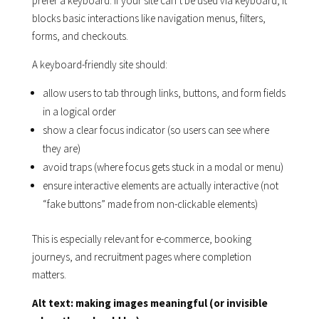
prefer a keyboard. If your site can’t be used via keyboard, it
blocks basic interactions like navigation menus, filters,
forms, and checkouts.
A keyboard-friendly site should:
allow users to tab through links, buttons, and form fields
in a logical order
show a clear focus indicator (so users can see where
they are)
avoid traps (where focus gets stuck in a modal or menu)
ensure interactive elements are actually interactive (not
“fake buttons” made from non-clickable elements)
This is especially relevant for e-commerce, booking
journeys, and recruitment pages where completion
matters.
Alt text: making images meaningful (or invisible