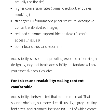
actually use the site)
higher conversion rates (forms, checkout, enquiries,
bookings)
stronger SEO foundations (clear structure, descriptive
content, well-labelled images)
reduced customer support friction (fewer “I can’t
access…” issues)
better brand trust and reputation
Accessibility is also future-proofing. As expectations rise, a
design agency that treats accessibility as standard will save
you expensive rebuilds later.
Font sizes and readability: making content
comfortable
Accessibility starts with text that people can read. That
sounds obvious, but many sites still use light grey text, tiny
font sizes, and cramped line spacing — all of which create