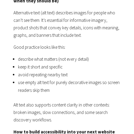
when they should be)
Alternative text (alt text) describes images for people who
can’t see them. It’s essential for informative imagery,
product shots that convey key details, icons with meaning,
graphs, and banners that include text.
Good practice looks like this:
describe what matters (not every detail)
keep it short and specific
avoid repeating nearby text
use empty alt text for purely decorative images so screen
readers skip them
Alt text also supports content clarity in other contexts:
broken images, slow connections, and some search
discovery workflows.
How to build accessibility into your next website