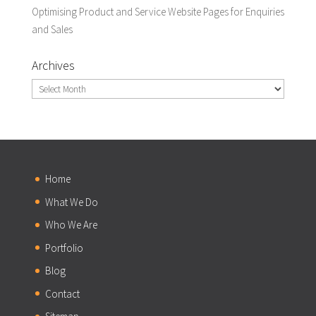
Optimising Product and Service Website Pages for Enquiries
and Sales
Archives
Archives
Home
What We Do
Who We Are
Portfolio
Blog
Contact