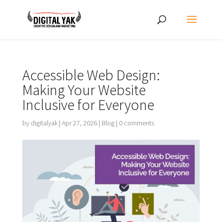
Accessible Web Design:
Making Your Website
Inclusive for Everyone
by
digitalyak
|
Apr 27, 2026
|
Blog
|
0 comments