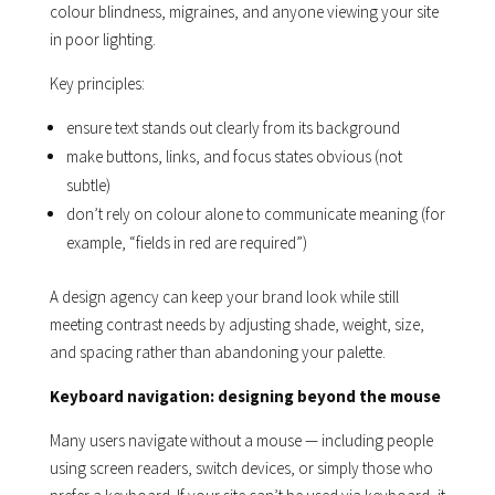
colour blindness, migraines, and anyone viewing your site
in poor lighting.
Key principles:
ensure text stands out clearly from its background
make buttons, links, and focus states obvious (not
subtle)
don’t rely on colour alone to communicate meaning (for
example, “fields in red are required”)
A design agency can keep your brand look while still
meeting contrast needs by adjusting shade, weight, size,
and spacing rather than abandoning your palette.
Keyboard navigation: designing beyond the mouse
Many users navigate without a mouse — including people
using screen readers, switch devices, or simply those who