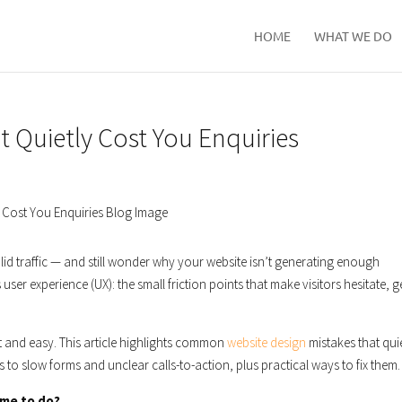
HOME
WHAT WE DO
Quietly Cost You Enquiries
lid traffic — and still wonder why your website isn’t generating enough
’s user experience (UX): the small friction points that make visitors hesitate, g
st and easy. This article highlights common
website design
mistakes that qui
 to slow forms and unclear calls-to-action, plus practical ways to fix them.
ame to do?