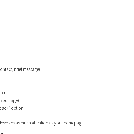
ontact, brief message)
tter
k-you page)
l back” option
m deserves as much attention as your homepage.