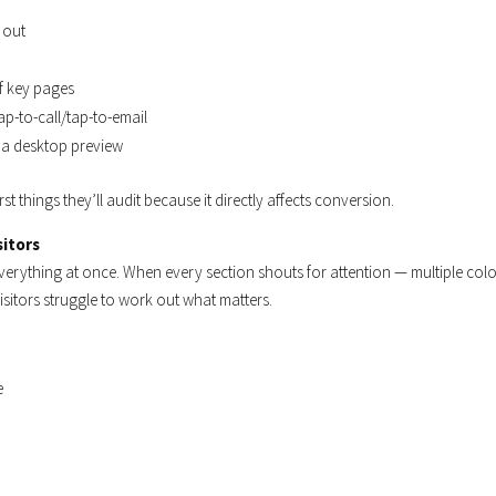
 out
of key pages
p-to-call/tap-to-email
n a desktop preview
rst things they’ll audit because it directly affects conversion.
sitors
everything at once. When every section shouts for attention — multiple col
isitors struggle to work out what matters.
e