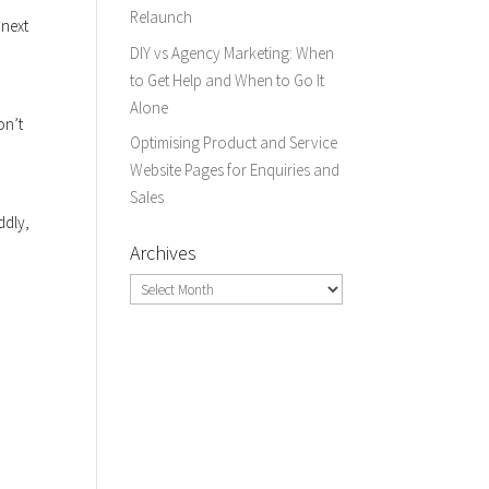
Relaunch
 next
DIY vs Agency Marketing: When
to Get Help and When to Go It
Alone
on’t
Optimising Product and Service
Website Pages for Enquiries and
Sales
ddly,
Archives
Archives