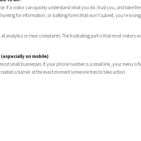
se. If a visitor can quickly understand what you do, trust you, and take the
xt, hunting for information, or battling forms that won’t submit, you’re losing
t analytics or hear complaints. The frustrating part is that most visitors w
 (especially on mobile)
 most small businesses. If your phone number is a small link, your menu is fi
created a barrier at the exact moment someone tries to take action.