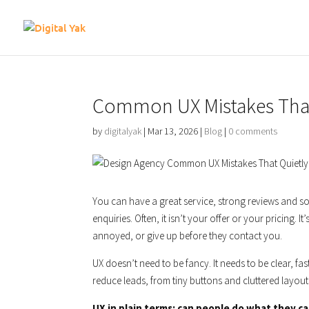
Common UX Mistakes That 
by
digitalyak
|
Mar 13, 2026
|
Blog
|
0 comments
You can have a great service, strong reviews and so
enquiries. Often, it isn’t your offer or your pricing. It
annoyed, or give up before they contact you.
UX doesn’t need to be fancy. It needs to be clear, fa
reduce leads, from tiny buttons and cluttered layouts
UX in plain terms: can people do what they c