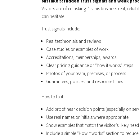
Mistake 5: Hidden trust signals and weak pro
Visitors are often asking: “Is this business real, relia
can hesitate.
Trust signals include:
Real testimonials and reviews
Case studies or examples of work
Accreditations, memberships, awards
Clear pricing guidance or “how it works” steps
Photos of your team, premises, or process
Guarantees, policies, and response times
How to fix it:
Add proof near decision points (especially on ser
Use real names or initials where appropriate
Show examples that match the visitor’s likely nee
Include a simple “How it works” section to reduce