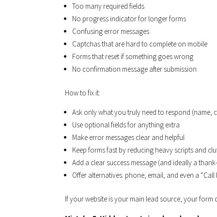
Too many required fields
No progress indicator for longer forms
Confusing error messages
Captchas that are hard to complete on mobile
Forms that reset if something goes wrong
No confirmation message after submission
How to fix it:
Ask only what you truly need to respond (name, c
Use optional fields for anything extra
Make error messages clear and helpful
Keep forms fast by reducing heavy scripts and clu
Add a clear success message (and ideally a than
Offer alternatives: phone, email, and even a “Cal
If your website is your main lead source, your for