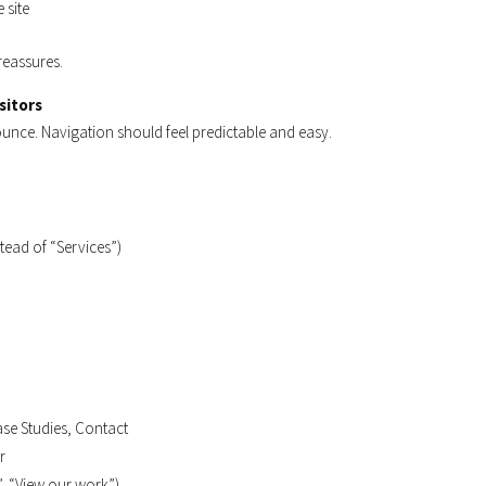
 site
reassures.
sitors
bounce. Navigation should feel predictable and easy.
stead of “Services”)
ase Studies, Contact
r
”, “View our work”)