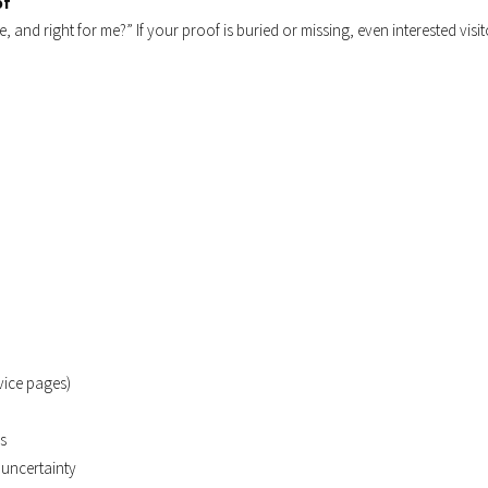
of
ble, and right for me?” If your proof is buried or missing, even interested visi
vice pages)
ds
 uncertainty