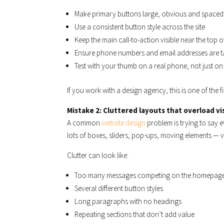
Make primary buttons large, obvious and spaced
Use a consistent button style across the site
Keep the main call-to-action visible near the top 
Ensure phone numbers and email addresses are ta
Test with your thumb on a real phone, not just o
If you work with a design agency, this is one of the fi
Mistake 2: Cluttered layouts that overload vi
A common
website design
problem is trying to say 
lots of boxes, sliders, pop-ups, moving elements — v
Clutter can look like:
Too many messages competing on the homepag
Several different button styles
Long paragraphs with no headings
Repeating sections that don’t add value