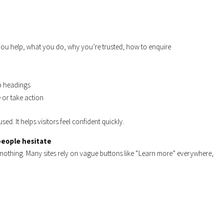
ou help, what you do, why you’re trusted, how to enquire
ub headings
 or take action
used. It helps visitors feel confident quickly.
 people hesitate
o nothing. Many sites rely on vague buttons like “Learn more” everywhere,