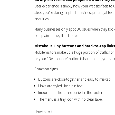
User experience is simply how your website feels to u
step, you’re doing it right. If they’re squinting at te
enquiries.
Many businesses only spot UX issues when they look a
complain — they’ll just leave.
Mistake 1: Tiny buttons and hard-to-tap links
Mobile visitors make up a huge portion of traffic for
or your “Get a quote” button is hard to tap, you’ve 
Common signs:
Buttons are close together and easy to mis-tap
Links are styled like plain text
Important actions are buried in the footer
The menu is a tiny icon with no clear label
How to fix it: