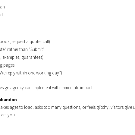
lan
ed
ook, request a quote, call)
ote” rather than “Submit”
ws, examples, guarantees)
ng pages
 “We reply within one working day”)
a design agency can implement with immediate impact.
 abandon
akes ages to load, asks too many questions, or feels glitchy, visitors give
tact you.