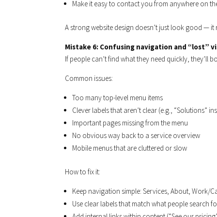
Make it easy to contact you from anywhere on the
A strong website design doesn’t just look good — it 
Mistake 6: Confusing navigation and “lost” vi
If people can’t find what they need quickly, they’ll 
Common issues:
Too many top-level menu items
Clever labels that aren’t clear (e.g., “Solutions” in
Important pages missing from the menu
No obvious way back to a service overview
Mobile menus that are cluttered or slow
How to fix it:
Keep navigation simple: Services, About, Work/C
Use clear labels that match what people search fo
Add internal links within content (“See our pricing