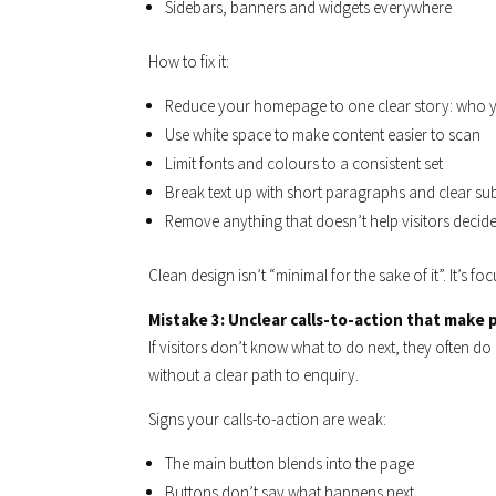
Sidebars, banners and widgets everywhere
How to fix it:
Reduce your homepage to one clear story: who y
Use white space to make content easier to scan
Limit fonts and colours to a consistent set
Break text up with short paragraphs and clear s
Remove anything that doesn’t help visitors decide
Clean design isn’t “minimal for the sake of it”. It’s foc
Mistake 3: Unclear calls-to-action that make
If visitors don’t know what to do next, they often d
without a clear path to enquiry.
Signs your calls-to-action are weak:
The main button blends into the page
Buttons don’t say what happens next