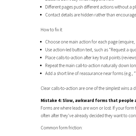
Different pages push different actions without a p
Contact details are hidden rather than encourag
How to fix it:
Choose one main action for each page (enquire, b
Use action-led button text, such as “Request a qu
Place calls-to-action after key trust points (revie
Repeat the main call-to-action naturally down lo
Add a short line of reassurance near forms (e.g.,
Clear calls-to-action are one of the simplest wins 
Mistake 4: Slow, awkward forms that people
Forms are where leads are won or lost. If your form t
often after they’ve already decided they want to con
Common form friction: