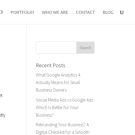
PORTFOLIO
WHO WE ARE
CONTACT
BLOG
Recent Posts
What Google Analytics 4
Actually Means for Small
Business Owners
et
Social Media Ads vs Google Ads:
Which Is Better for Your
Business?
etly
Rebranding Your Business? A
Digital Checklist for a Smooth