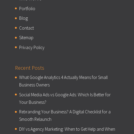
Portfolio
Blog
Contact
Sitemap
Privacy Policy
Recent Posts
What Google Analytics 4 Actually Means for Small
Business Owners
Social Media Ads vs Google Ads: Which Is Better for
Your Business?
Rebranding Your Business? A Digital Checklist for a
Smooth Relaunch
DIY vs Agency Marketing: When to Get Help and When