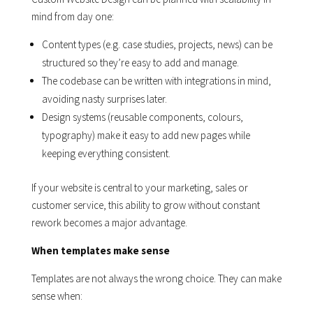
mind from day one:
Content types (e.g. case studies, projects, news) can be
structured so they’re easy to add and manage.
The codebase can be written with integrations in mind,
avoiding nasty surprises later.
Design systems (reusable components, colours,
typography) make it easy to add new pages while
keeping everything consistent.
If your website is central to your marketing, sales or
customer service, this ability to grow without constant
rework becomes a major advantage.
When templates make sense
Templates are not always the wrong choice. They can make
sense when: