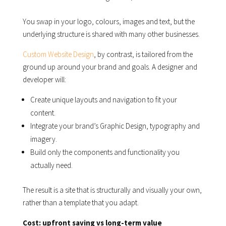
You swap in your logo, colours, images and text, but the
underlying structure is shared with many other businesses.
Custom Website Design
, by contrast, is tailored from the
ground up around your brand and goals. A designer and
developer will:
Create unique layouts and navigation to fit your
content.
Integrate your brand’s Graphic Design, typography and
imagery.
Build only the components and functionality you
actually need.
The result is a site that is structurally and visually your own,
rather than a template that you adapt.
Cost: upfront saving vs long-term value