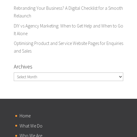
Rebranding Your Business? A Digital Checklist for a Smooth
Relaunch
DIY vs Agency Marketing: When to Get Help and When to Go
It Alone
Optimising Product and Service Website Pages for Enquiries
and Sales
Archives
Archives
Home
What We Do
Who We Are