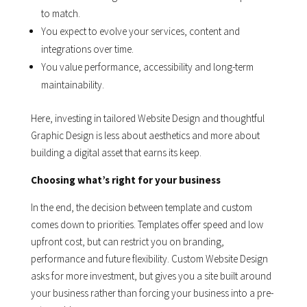
to match.
You expect to evolve your services, content and
integrations over time.
You value performance, accessibility and long-term
maintainability.
Here, investing in tailored Website Design and thoughtful
Graphic Design is less about aesthetics and more about
building a digital asset that earns its keep.
Choosing what’s right for your business
In the end, the decision between template and custom
comes down to priorities. Templates offer speed and low
upfront cost, but can restrict you on branding,
performance and future flexibility. Custom Website Design
asks for more investment, but gives you a site built around
your business rather than forcing your business into a pre-