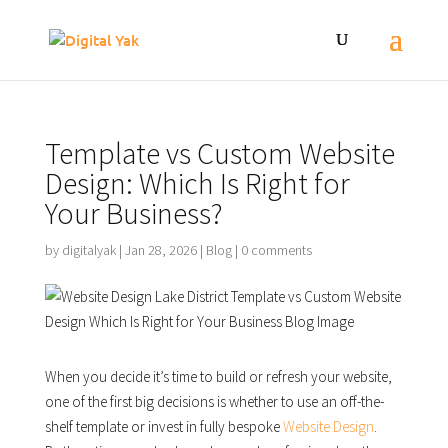
Template vs Custom Website
Design: Which Is Right for
Your Business?
by
digitalyak
|
Jan 28, 2026
|
Blog
|
0 comments
When you decide it’s time to build or refresh your website,
one of the first big decisions is whether to use an off-the-
shelf template or invest in fully bespoke
Website Design
.