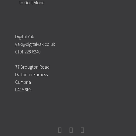
to Go It Alone
Digital Yak
yak@digitalyak.co.uk
0191 228 6240
77 Brougton Road
Dalton-in-Furness
Cumbria
LA15 8ES