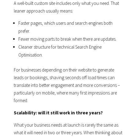
A well-built custom site includes only what you need. That
leaner approach usually means:
Faster pages, which users and search engines both
prefer.
Fewer moving parts to break when there are updates.
Cleaner structure for technical Search Engine
Optimisation.
For businesses depending on their website to generate
leads or bookings, shaving seconds off load times can
translate into better engagement and more conversions –
particularly on mobile, where many first impressions are
formed.
Scalability: will it still work in three years?
What your business needs at launch is rarely the same as
what it will need in two or three years. When thinking about