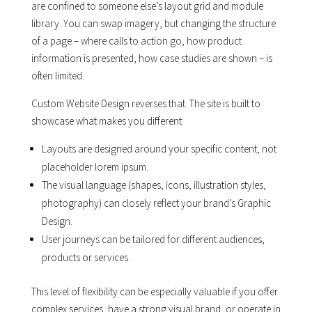
are confined to someone else’s layout grid and module
library. You can swap imagery, but changing the structure
of a page – where calls to action go, how product
information is presented, how case studies are shown – is
often limited.
Custom Website Design reverses that. The site is built to
showcase what makes you different:
Layouts are designed around your specific content, not
placeholder lorem ipsum.
The visual language (shapes, icons, illustration styles,
photography) can closely reflect your brand’s Graphic
Design.
User journeys can be tailored for different audiences,
products or services.
This level of flexibility can be especially valuable if you offer
complex services, have a strong visual brand, or operate in