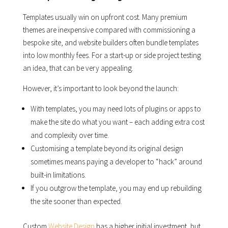
Templates usually win on upfront cost. Many premium
themes are inexpensive compared with commissioning a
bespoke site, and website builders often bundle templates
into low monthly fees. For a start-up or side project testing
an idea, that can be very appealing.
However, it’s important to look beyond the launch:
With templates, you may need lots of plugins or apps to
make the site do what you want – each adding extra cost
and complexity over time.
Customising a template beyond its original design
sometimes means paying a developer to “hack” around
built-in limitations.
If you outgrow the template, you may end up rebuilding
the site sooner than expected.
Custom
Website Design
has a higher initial investment, but