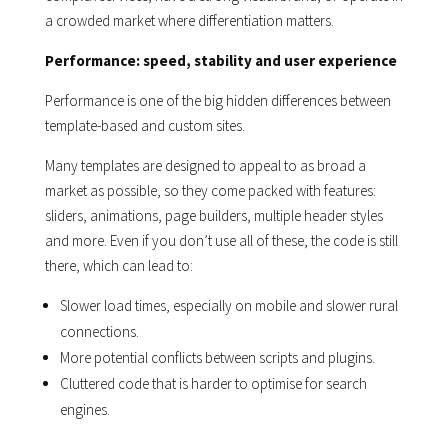
a crowded market where differentiation matters.
Performance: speed, stability and user experience
Performance is one of the big hidden differences between
template-based and custom sites.
Many templates are designed to appeal to as broad a
market as possible, so they come packed with features:
sliders, animations, page builders, multiple header styles
and more. Even if you don’t use all of these, the code is still
there, which can lead to:
Slower load times, especially on mobile and slower rural
connections.
More potential conflicts between scripts and plugins.
Cluttered code that is harder to optimise for search
engines.