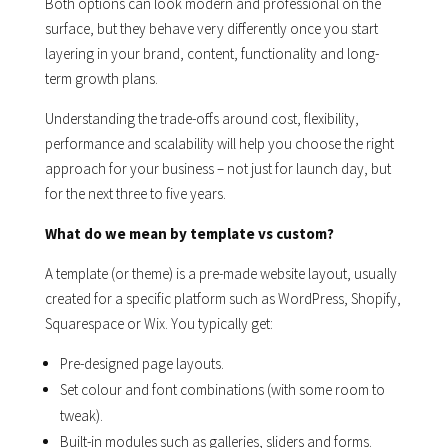
Both options can look modern and professional on the
surface, but they behave very differently once you start
layering in your brand, content, functionality and long-
term growth plans.
Understanding the trade-offs around cost, flexibility,
performance and scalability will help you choose the right
approach for your business – not just for launch day, but
for the next three to five years.
What do we mean by template vs custom?
A template (or theme) is a pre-made website layout, usually
created for a specific platform such as WordPress, Shopify,
Squarespace or Wix. You typically get:
Pre-designed page layouts.
Set colour and font combinations (with some room to
tweak).
Built-in modules such as galleries, sliders and forms.