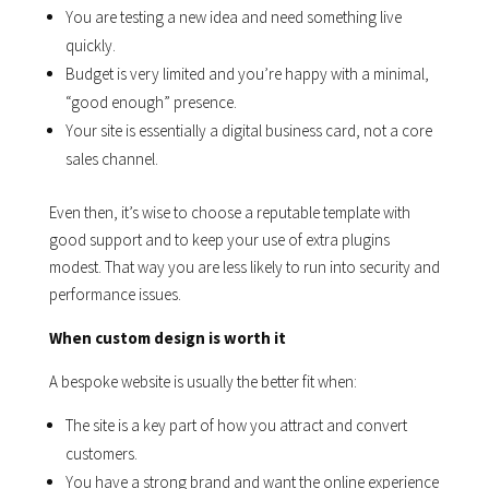
You are testing a new idea and need something live
quickly.
Budget is very limited and you’re happy with a minimal,
“good enough” presence.
Your site is essentially a digital business card, not a core
sales channel.
Even then, it’s wise to choose a reputable template with
good support and to keep your use of extra plugins
modest. That way you are less likely to run into security and
performance issues.
When custom design is worth it
A bespoke website is usually the better fit when:
The site is a key part of how you attract and convert
customers.
You have a strong brand and want the online experience