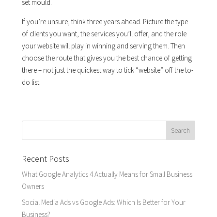
set mould.
If you’re unsure, think three years ahead. Picture the type
of clients you want, the services you’ll offer, and the role
your website will play in winning and serving them. Then
choose the route that gives you the best chance of getting
there – not just the quickest way to tick “website” off the to-
do list.
Recent Posts
What Google Analytics 4 Actually Means for Small Business
Owners
Social Media Ads vs Google Ads: Which Is Better for Your
Business?