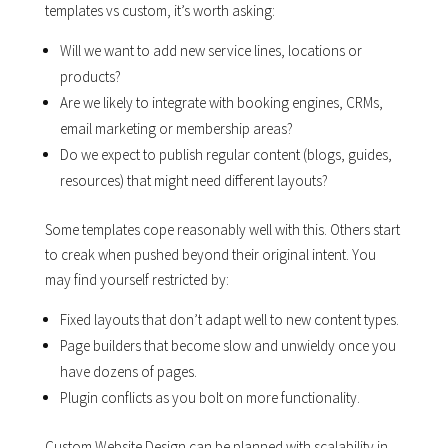
templates vs custom, it’s worth asking:
Will we want to add new service lines, locations or
products?
Are we likely to integrate with booking engines, CRMs,
email marketing or membership areas?
Do we expect to publish regular content (blogs, guides,
resources) that might need different layouts?
Some templates cope reasonably well with this. Others start
to creak when pushed beyond their original intent. You
may find yourself restricted by:
Fixed layouts that don’t adapt well to new content types.
Page builders that become slow and unwieldy once you
have dozens of pages.
Plugin conflicts as you bolt on more functionality.
Custom Website Design can be planned with scalability in