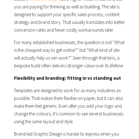
you are paying for thinking as well as building. The site is
designed to support your specific sales process, content
strategy and brand story. That usually translates into better
conversion rates and fewer costly workarounds later.
For many established businesses, the question is not “What
is the cheapest way to get online?” but “What kind of site
will actually help us win work?” Seen through that lens, a
bespoke build often delivers stronger value over its lifetime.
Flexibility and branding: fitting in vs standing out
Templates are designed to work for as many industries as
possible. That makes them flexible on paper, but it can also
make them feel generic. Even after you add your logo and
change the colours, it’s common to see several businesses
using the same layout and style.
Brand-led Graphic Design is harder to express when you