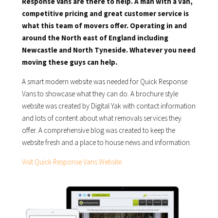
Response Vans are there to help. A man with a van,
competitive pricing and great customer service is
what this team of movers offer. Operating in and
around the North east of England including
Newcastle and North Tyneside. Whatever you need
moving these guys can help.
A smart modern website was needed for Quick Response
Vans to showcase what they can do. A brochure style
website was created by Digital Yak with contact information
and lots of content about what removals services they
offer. A comprehensive blog was created to keep the
website fresh and a place to house news and information.
Visit Quick Response Vans Website