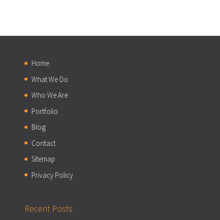
Home
What We Do
Who We Are
Portfolio
Blog
Contact
Sitemap
Privacy Policy
Recent Posts