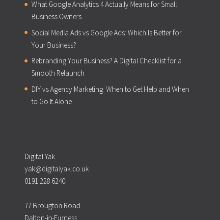
What Google Analytics 4 Actually Means for Small
Business Owners
Social Media Ads vs Google Ads: Which Is Better for
Your Business?
Rebranding Your Business? A Digital Checklist for a
Smooth Relaunch
DIY vs Agency Marketing: When to Get Help and When
to Go It Alone
Digital Yak
yak@digitalyak.co.uk
0191 228 6240
77 Brougton Road
Dalton-in-Furness