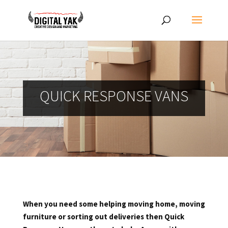
QUICK RESPONSE VANS
When you need some helping moving home, moving
furniture or sorting out deliveries then Quick