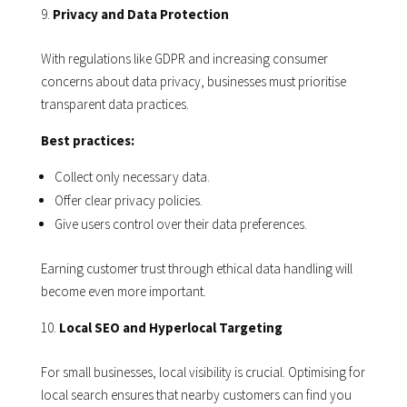
Privacy and Data Protection
With regulations like GDPR and increasing consumer
concerns about data privacy, businesses must prioritise
transparent data practices.
Best practices:
Collect only necessary data.
Offer clear privacy policies.
Give users control over their data preferences.
Earning customer trust through ethical data handling will
become even more important.
Local SEO and Hyperlocal Targeting
For small businesses, local visibility is crucial. Optimising for
local search ensures that nearby customers can find you