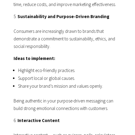
time, reduce costs, and improve marketing effectiveness.
Sustainability and Purpose-Driven Branding
Consumers are increasingly drawn to brands that
demonstrate a commitment to sustainability, ethics, and
social responsibility.
Ideas to implement:
Highlight eco-friendly practices.
Support local or global causes.
Share your brand’s mission and values openly.
Being authentic in your purpose-driven messaging can
build strong emotional connections with customers.
Interactive Content