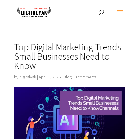
Top Digital Marketing Trends
Small Businesses Need to
Know
by
digitalyak
|
Apr 21, 2025
|
Blog
|
0 comments