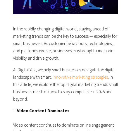
In the rapidly changing digital world, staying ahead of
marketing trends can be the key to success — especially for
small businesses. As customer behaviours, technologies,
and platforms evolve, businesses must adapt to maintain
visibility and drive growth.
At Digital Yak, we help small businesses navigate the digital
landscape with smart,
innovative marketing strategies
. In
this article, we explore the top digital marketing trends small
businesses need to know to stay competitive in 2025 and
beyond.
Video Content Dominates
Video content continues to dominate online engagement.