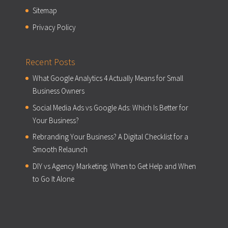
Sitemap
Privacy Policy
Recent Posts
What Google Analytics 4 Actually Means for Small
Business Owners
Social Media Ads vs Google Ads: Which Is Better for
Your Business?
Rebranding Your Business? A Digital Checklist for a
Smooth Relaunch
DIY vs Agency Marketing: When to Get Help and When
to Go It Alone