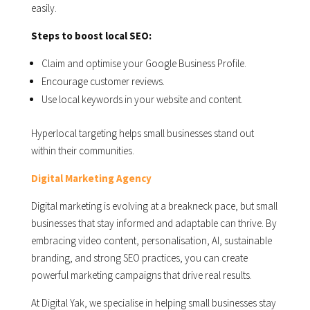
easily.
Steps to boost local SEO:
Claim and optimise your Google Business Profile.
Encourage customer reviews.
Use local keywords in your website and content.
Hyperlocal targeting helps small businesses stand out
within their communities.
Digital Marketing Agency
Digital marketing is evolving at a breakneck pace, but small
businesses that stay informed and adaptable can thrive. By
embracing video content, personalisation, AI, sustainable
branding, and strong SEO practices, you can create
powerful marketing campaigns that drive real results.
At Digital Yak, we specialise in helping small businesses stay