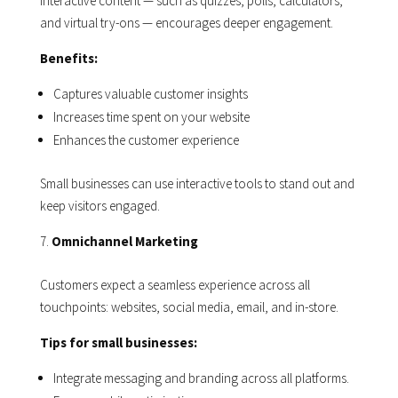
Interactive content — such as quizzes, polls, calculators,
and virtual try-ons — encourages deeper engagement.
Benefits:
Captures valuable customer insights
Increases time spent on your website
Enhances the customer experience
Small businesses can use interactive tools to stand out and
keep visitors engaged.
Omnichannel Marketing
Customers expect a seamless experience across all
touchpoints: websites, social media, email, and in-store.
Tips for small businesses:
Integrate messaging and branding across all platforms.