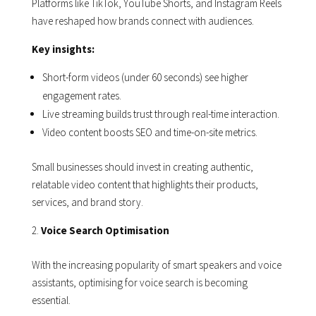
Platforms like TikTok, YouTube Shorts, and Instagram Reels
have reshaped how brands connect with audiences.
Key insights:
Short-form videos (under 60 seconds) see higher
engagement rates.
Live streaming builds trust through real-time interaction.
Video content boosts SEO and time-on-site metrics.
Small businesses should invest in creating authentic,
relatable video content that highlights their products,
services, and brand story.
Voice Search Optimisation
With the increasing popularity of smart speakers and voice
assistants, optimising for voice search is becoming
essential.