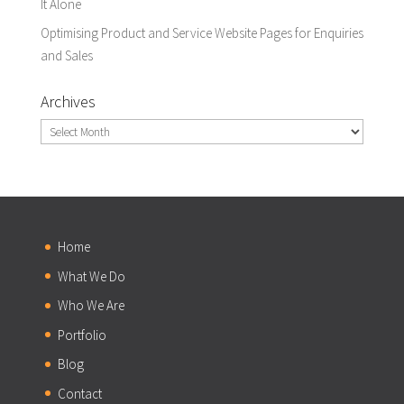
It Alone
Optimising Product and Service Website Pages for Enquiries
and Sales
Archives
Archives
Home
What We Do
Who We Are
Portfolio
Blog
Contact