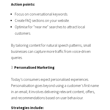
Action points:
Focus on conversational keywords.
Create FAQ sections on your website.
Optimise for “near me” searches to attract local
customers.
By tailoring content for natural speech patterns, small
businesses can capture more traffic from voice-driven
queries.
Personalised Marketing
Today’s consumers expect personalised experiences.
Personalisation goes beyond using a customer’s first name
in an email; it involves delivering relevant content, offers,
and recommendations based on user behaviour.
Strategies include: