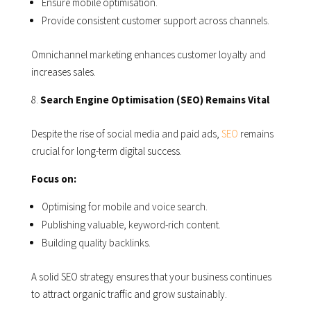
Ensure mobile optimisation.
Provide consistent customer support across channels.
Omnichannel marketing enhances customer loyalty and
increases sales.
Search Engine Optimisation (SEO) Remains Vital
Despite the rise of social media and paid ads,
SEO
remains
crucial for long-term digital success.
Focus on:
Optimising for mobile and voice search.
Publishing valuable, keyword-rich content.
Building quality backlinks.
A solid SEO strategy ensures that your business continues
to attract organic traffic and grow sustainably.