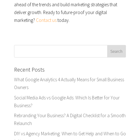
ahead of the trends and build marketing strategies that
deliver growth. Ready to future-proof your digital
marketing?
Contact us
today.
Recent Posts
What Google Analytics 4 Actually Means for Small Business
Owners
Social Media Ads vs Google Ads: Which Is Better for Your
Business?
Rebranding Your Business? A Digital Checklist for a Smooth
Relaunch
DIY vs Agency Marketing: When to Get Help and When to Go