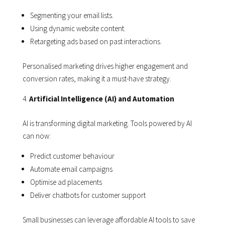
Segmenting your email lists.
Using dynamic website content.
Retargeting ads based on past interactions.
Personalised marketing drives higher engagement and
conversion rates, making it a must-have strategy.
Artificial Intelligence (AI) and Automation
AI is transforming digital marketing. Tools powered by AI
can now:
Predict customer behaviour
Automate email campaigns
Optimise ad placements
Deliver chatbots for customer support
Small businesses can leverage affordable AI tools to save