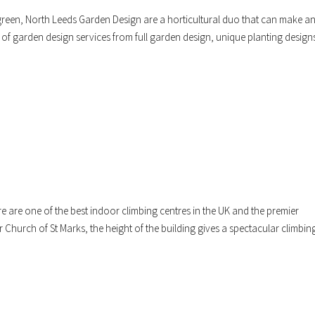
 green, North Leeds Garden Design are a horticultural duo that can make a
 of garden design services from full garden design, unique planting design
 are one of the best indoor climbing centres in the UK and the premier
r Church of St Marks, the height of the building gives a spectacular climbin