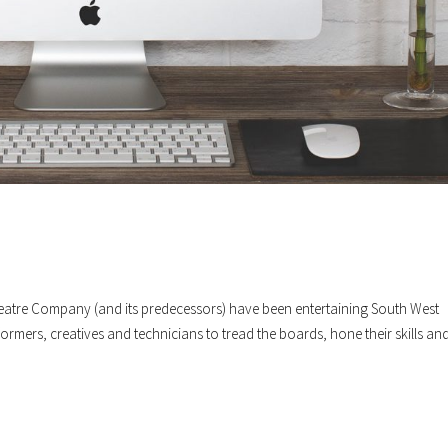
atre Company (and its predecessors) have been entertaining South West
rmers, creatives and technicians to tread the boards, hone their skills an