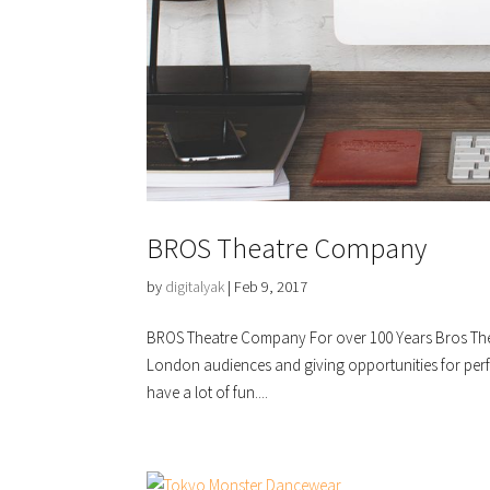
BROS Theatre Company
by
digitalyak
|
Feb 9, 2017
BROS Theatre Company For over 100 Years Bros The
London audiences and giving opportunities for perfo
have a lot of fun....