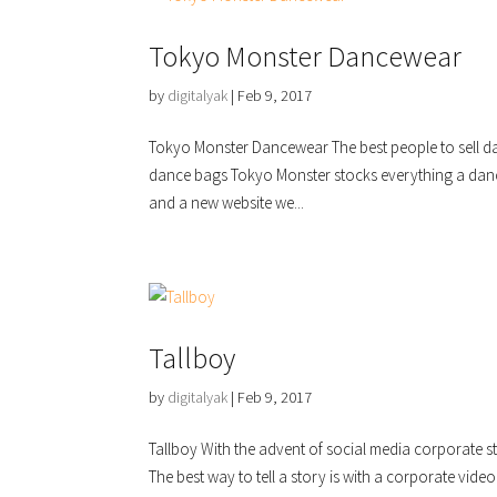
Tokyo Monster Dancewear
by
digitalyak
|
Feb 9, 2017
Tokyo Monster Dancewear The best people to sell da
dance bags Tokyo Monster stocks everything a dan
and a new website we...
Tallboy
by
digitalyak
|
Feb 9, 2017
Tallboy With the advent of social media corporate s
The best way to tell a story is with a corporate video 