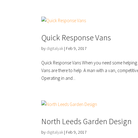
Quick Response Vans
by
digitalyak
|
Feb 9, 2017
Quick Response Vans When you need some helping m
Vans are there to help. A man with a van, competitiv
Operating in and...
North Leeds Garden Design
by
digitalyak
|
Feb 9, 2017