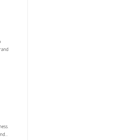
o
brand
ness.
nd...