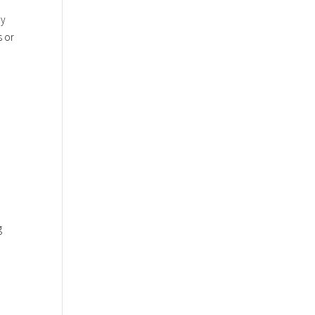
ny
s or
g