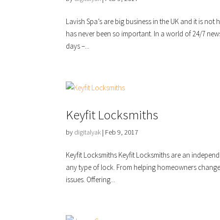
Lavish Spa’s are big business in the UK and it is no
has never been so important. In a world of 24/7 new
days –...
Keyfit Locksmiths
by
digitalyak
|
Feb 9, 2017
Keyfit Locksmiths Keyfit Locksmiths are an indepen
any type of lock. From helping homeowners change 
issues. Offering...