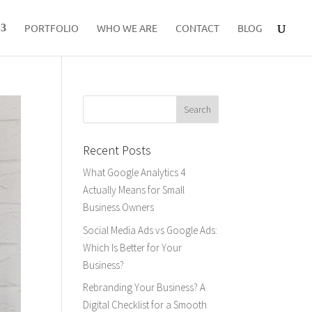
PORTFOLIO
WHO WE ARE
CONTACT
BLOG
Recent Posts
What Google Analytics 4
Actually Means for Small
Business Owners
Social Media Ads vs Google Ads:
Which Is Better for Your
Business?
Rebranding Your Business? A
Digital Checklist for a Smooth