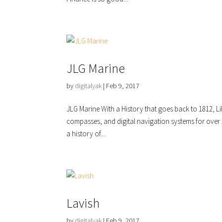
JLG Marine
by
digitalyak
|
Feb 9, 2017
JLG Marine With a History that goes back to 1812, L
compasses, and digital navigation systems for over
a history of...
Lavish
by
digitalyak
|
Feb 9, 2017