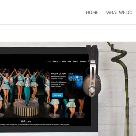
HOME
WHAT WE DO