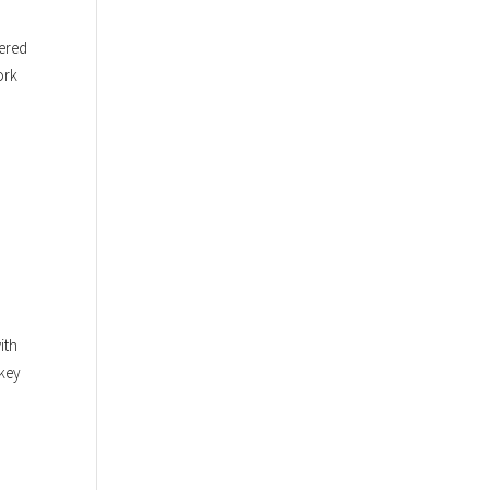
pered
ork
ith
 key