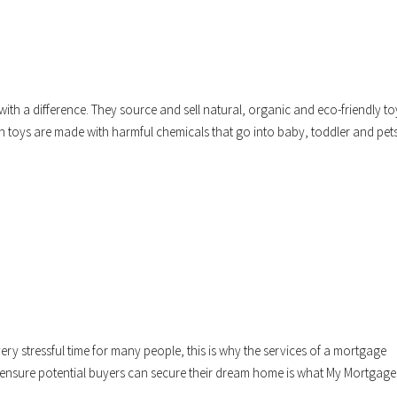
 a difference. They source and sell natural, organic and eco-friendly to
n toys are made with harmful chemicals that go into baby, toddler and pet
y stressful time for many people, this is why the services of a mortgage
o ensure potential buyers can secure their dream home is what My Mortgage