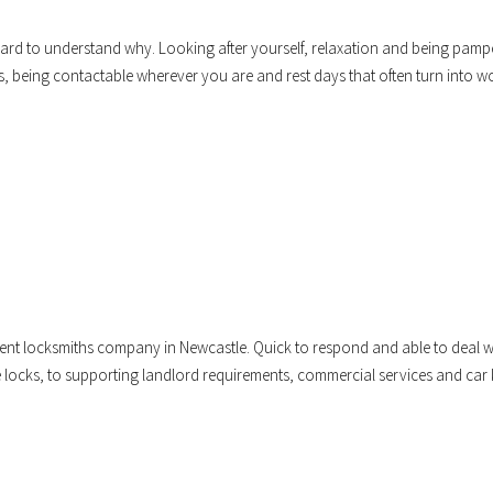
t hard to understand why. Looking after yourself, relaxation and being pam
s, being contactable wherever you are and rest days that often turn into w
dent locksmiths company in Newcastle. Quick to respond and able to deal w
locks, to supporting landlord requirements, commercial services and car