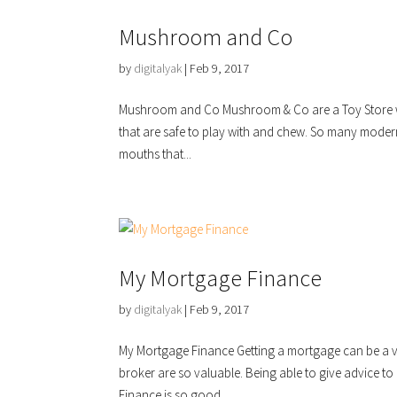
Mushroom and Co
by
digitalyak
|
Feb 9, 2017
Mushroom and Co Mushroom & Co are a Toy Store with
that are safe to play with and chew. So many moder
mouths that...
My Mortgage Finance
by
digitalyak
|
Feb 9, 2017
My Mortgage Finance Getting a mortgage can be a ver
broker are so valuable. Being able to give advice t
Finance is so good...