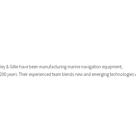
illey & Gillie have been manufacturing marine navigation equipment,
 200 years. Their experienced team blends new and emerging technologies 