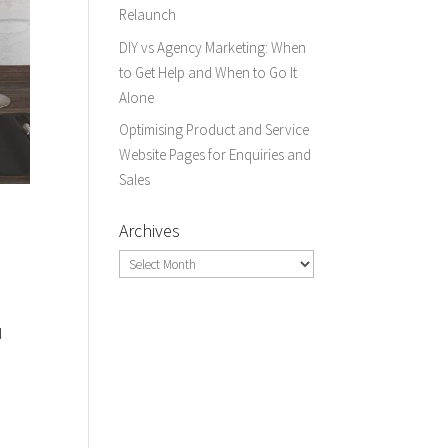
Relaunch
DIY vs Agency Marketing: When
to Get Help and When to Go It
Alone
Optimising Product and Service
Website Pages for Enquiries and
Sales
Archives
Archives
d