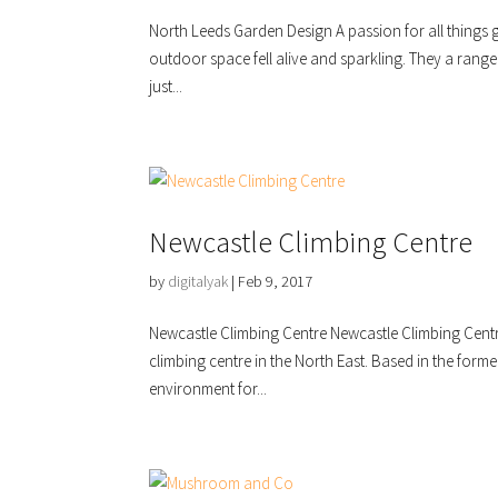
North Leeds Garden Design A passion for all things
outdoor space fell alive and sparkling. They a range
just...
Newcastle Climbing Centre
by
digitalyak
|
Feb 9, 2017
Newcastle Climbing Centre Newcastle Climbing Centre
climbing centre in the North East. Based in the forme
environment for...