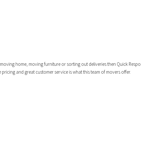
oving home, moving furniture or sorting out deliveries then Quick Resp
e pricing and great customer service is what this team of movers offer.