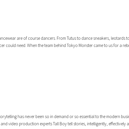
ncewear are of course dancers. From Tutus to dance sneakers, leotards t
cer could need. When the team behind Tokyo Monster came to us for a re
torytelling has never been so in demand or so essential to the modern busi
and video production experts Tall Boy tell stories, intelligently, effectively a