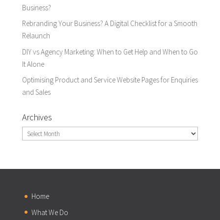
Business?
Rebranding Your Business? A Digital Checklist for a Smooth
Relaunch
DIY vs Agency Marketing: When to Get Help and When to Go
It Alone
Optimising Product and Service Website Pages for Enquiries
and Sales
Archives
Archives
Home
What We Do