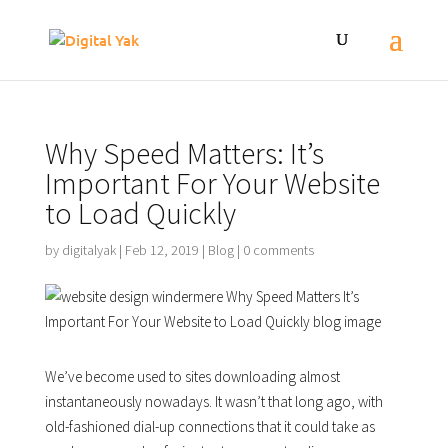
Why Speed Matters: It’s
Important For Your Website
to Load Quickly
by
digitalyak
|
Feb 12, 2019
|
Blog
|
0 comments
We’ve become used to sites downloading almost
instantaneously nowadays. It wasn’t that long ago, with
old-fashioned dial-up connections that it could take as