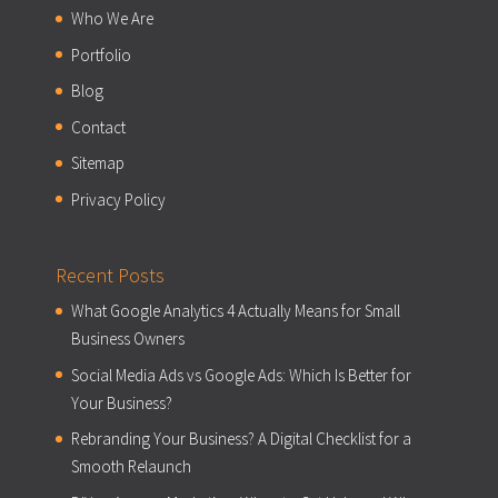
Who We Are
Portfolio
Blog
Contact
Sitemap
Privacy Policy
Recent Posts
What Google Analytics 4 Actually Means for Small
Business Owners
Social Media Ads vs Google Ads: Which Is Better for
Your Business?
Rebranding Your Business? A Digital Checklist for a
Smooth Relaunch