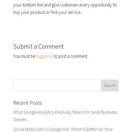
your bottom line and give customers every opportunity to
buy your product or hire your service.
Submit a Comment
You must be
logged in
to post a comment.
Recent Posts
What Google Analytics 4 Actually Means for Small Business
Owners
Social Media Ads vs Google Ads: Which Is Better for Your