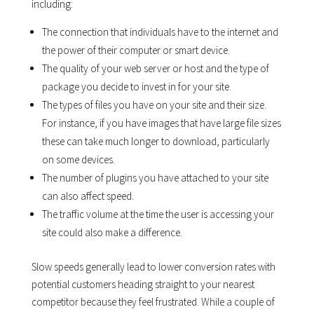
including:
The connection that individuals have to the internet and
the power of their computer or smart device.
The quality of your web server or host and the type of
package you decide to invest in for your site.
The types of files you have on your site and their size.
For instance, if you have images that have large file sizes
these can take much longer to download, particularly
on some devices.
The number of plugins you have attached to your site
can also affect speed.
The traffic volume at the time the user is accessing your
site could also make a difference.
Slow speeds generally lead to lower conversion rates with
potential customers heading straight to your nearest
competitor because they feel frustrated. While a couple of