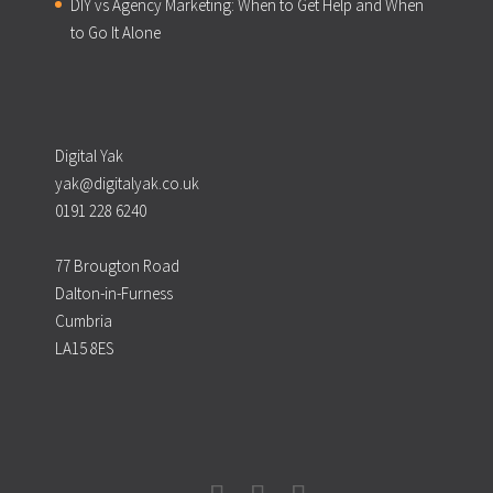
DIY vs Agency Marketing: When to Get Help and When
to Go It Alone
Digital Yak
yak@digitalyak.co.uk
0191 228 6240
77 Brougton Road
Dalton-in-Furness
Cumbria
LA15 8ES