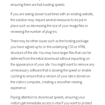
ensuring there are fast loading speeds.
If you are seeing slower load times with an existing website,
the solution may require several measures to be put in
place such as decreasing the size of your image files or
reviewing the number of plug-ins.
There may be other issues such as the hosting package
you have signed up to or the underlying CSS or HTML
structure of the site. You may have larger files that can be
deferred from the initial download without impacting on
the appearance of your site. You might want to remove any
unnecessary software that is slowing the speed or enable
caching to ensure that a version of your site is stored on
the visitors computer, creating a smoother viewing
experience.
Paying attention to download speeds, ensuring your
visitors get immediate access is vital if you want to protect