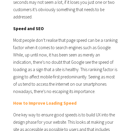
seconds may not seem a lot, if it loses you just one or two
customers it’s obviously something that needs to be
addressed.
Speed and SEO
Most people don’t realise that page speed can be a ranking
factor when it comes to search engines such as Google.
While, up until now, it has been seen as merely an
indication, there’s no doubt that Google see the speed of
loading as a sign that a site is healthy. This ranking factor is
going to affect mobile-first predominantly. Seeing as most
of us tend to access the internet on our smartphones
nowadays, there’s no escaping its importance.
How to Improve Loading Speed
One key way to ensure good speeds is to build UX into the
design phase for your website. This looks at making your
site as accessible as possible to users and that includes