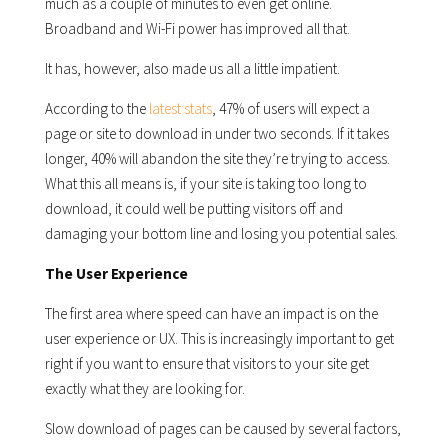
much as a couple of minutes to even get online.
Broadband and Wi-Fi power has improved all that.
It has, however, also made us all a little impatient.
According to the
latest stats
, 47% of users will expect a
page or site to download in under two seconds. If it takes
longer, 40% will abandon the site they’re trying to access.
What this all means is, if your site is taking too long to
download, it could well be putting visitors off and
damaging your bottom line and losing you potential sales.
The User Experience
The first area where speed can have an impact is on the
user experience or UX. This is increasingly important to get
right if you want to ensure that visitors to your site get
exactly what they are looking for.
Slow download of pages can be caused by several factors,