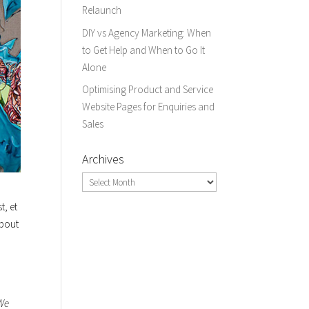
Relaunch
DIY vs Agency Marketing: When
to Get Help and When to Go It
Alone
Optimising Product and Service
Website Pages for Enquiries and
Sales
Archives
Archives
t, et
about
 We