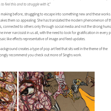
to feel this and to struggle with it,”
 own making before, struggling to escape into something new and these works
makes them so appealing. She has translated the modern phenomenon of t
us, connected to others only through social media and not the strong hum
 inner narcissist in us all, with the need to look for gratification in every p
osaic like effects representative of image and feed updates.
ackground creates a type of pop art feel that sits well in the theme of the
I strongly recommend you check out more of Singhs work.