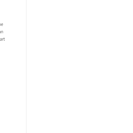
he
an
art