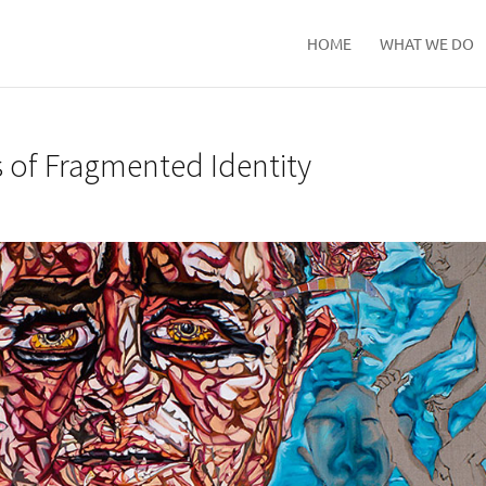
HOME
WHAT WE DO
s of Fragmented Identity