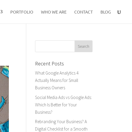
PORTFOLIO
WHO WE ARE
CONTACT
BLOG
Recent Posts
What Google Analytics 4
Actually Means for Small
Business Owners
Social Media Ads vs Google Ads:
Which Is Better for Your
Business?
Rebranding Your Business? A
Digital Checklist for a Smooth