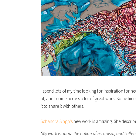
I spend lots of my time looking for inspiration for n
al, and I come across a lot of great work. Some time
it to share it with others.
Schandra Singh’s
new work is amazing. She describe
“My work is about the notion of escapism, and I often 