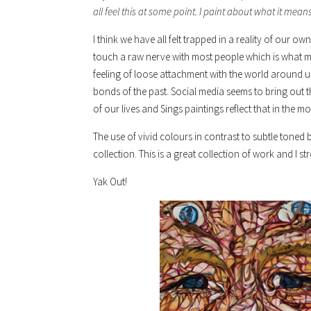
all feel this at some point. I paint about what it means 
I think we have all felt trapped in a reality of our
touch a raw nerve with most people which is what 
feeling of loose attachment with the world around 
bonds of the past. Social media seems to bring out the
of our lives and Sings paintings reflect that in the m
The use of vivid colours in contrast to subtle toned b
collection. This is a great collection of work and 
Yak Out!