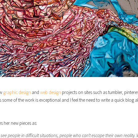
ew
graphic design
and
web design
projects on sites such as tumbler, pinteres
s some of the work is exceptional and I feel the need to write a quick blog 
s her new pieces as:
see people in difficult situations, people who can’t escape their own reality.