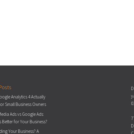
Posts
D
y
ogle Analytics 4 Actually
0
or Small Business Owners
Media Ads vs Google Ads:
7
s Better for Your Business?
D
ding Your Business? A
C