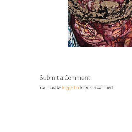
Submit a Comment
You must be
logged in
to post a comment.