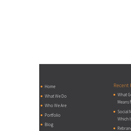
Recent 
Home
What Go
What We Do
Means f
Who We Are
Social 
Portfolio
Which I
Blog
Rebran