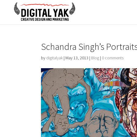
Schandra Singh’s Portrait
by
digitalyak
|
May 13, 2013
|
Blog
|
0 comments