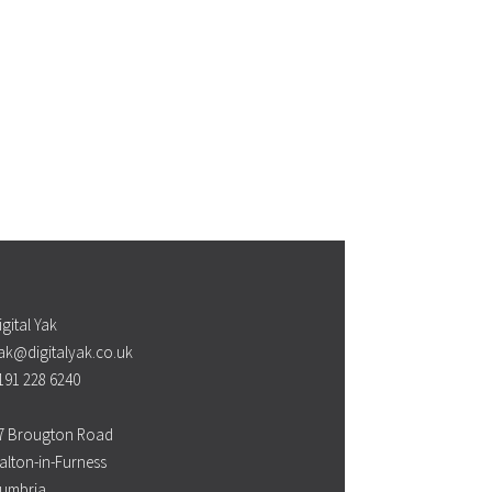
igital Yak
ak@digitalyak.co.uk
191 228 6240
7 Brougton Road
alton-in-Furness
umbria