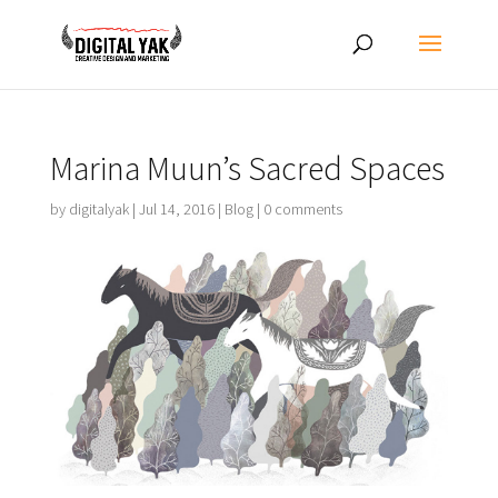
Marina Muun’s Sacred Spaces
by
digitalyak
|
Jul 14, 2016
|
Blog
|
0 comments