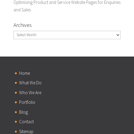
Optimising Product and Service Website Pages for Enquiries
and Sales
Archives
Archives
Home
What We Do
Who We Are
Portfolio
Blog
Contact
Sitemap