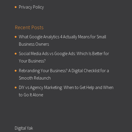
Privacy Policy
Recent Posts
What Google Analytics 4 Actually Means for Small
Business Owners
Social Media Ads vs Google Ads: Which Is Better for
Your Business?
Rebranding Your Business? A Digital Checklist for a
Smooth Relaunch
DIY vs Agency Marketing: When to Get Help and When
to Go It Alone
Digital Yak