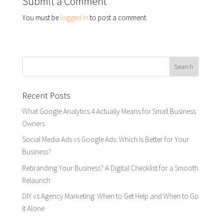
Submit a Comment
You must be
logged in
to post a comment.
Recent Posts
What Google Analytics 4 Actually Means for Small Business
Owners
Social Media Ads vs Google Ads: Which Is Better for Your
Business?
Rebranding Your Business? A Digital Checklist for a Smooth
Relaunch
DIY vs Agency Marketing: When to Get Help and When to Go
It Alone