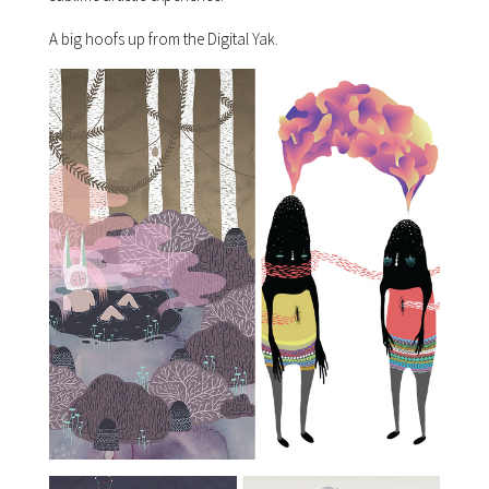
A big hoofs up from the Digital Yak.