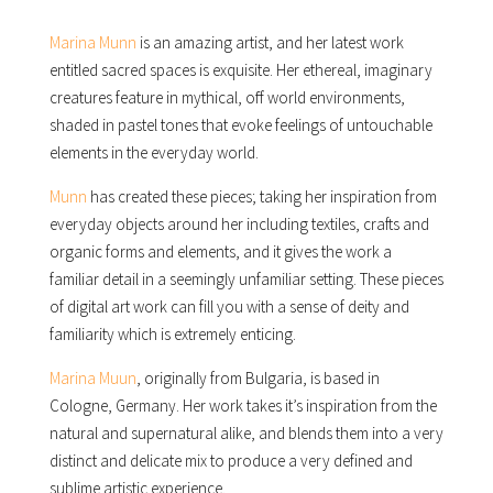
Marina Munn
is an amazing artist, and her latest work
entitled sacred spaces is exquisite. Her ethereal, imaginary
creatures feature in mythical, off world environments,
shaded in pastel tones that evoke feelings of untouchable
elements in the everyday world.
Munn
has created these pieces; taking her inspiration from
everyday objects around her including textiles, crafts and
organic forms and elements, and it gives the work a
familiar detail in a seemingly unfamiliar setting. These pieces
of digital art work can fill you with a sense of deity and
familiarity which is extremely enticing.
Marina Muun
, originally from Bulgaria, is based in
Cologne, Germany. Her work takes it’s inspiration from the
natural and supernatural alike, and blends them into a very
distinct and delicate mix to produce a very defined and
sublime artistic experience.