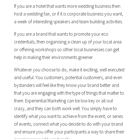
If you are a hotel that wants more wedding business then
host a wedding fair, or if it is corporate business you want,
a week of interesting speakers and team building activities.
If you are a brand that wants to promote your eco
credentials, then organising a clean up of your local area
or offering workshops so other local businesses can get
help in making their environments greener.
Whatever you choose to do, make it exciting, well executed
and useful. You customers, potential customers, and even
bystanders will feel like they know your brand better and
that you are engaging with the type of things that matter to
them. Experiential Marketing can be low key or all out
crazy, and they can both work well. You simply have to
identify what you want to achieve from the event, or series
of events, connect what you decide to do with your brand
and ensure you offer your participants a way to share their