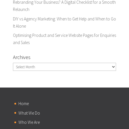
Rebranding Your Business? A Digital Checklist for a Smooth
Relaunch
DIY vs Agency Marketing: When to Get Help and When to Go
It Alone
Optimising Product and Service Website Pages for Enquiries
and Sales
Archives
Archives
Home
What We Do
Who We Are