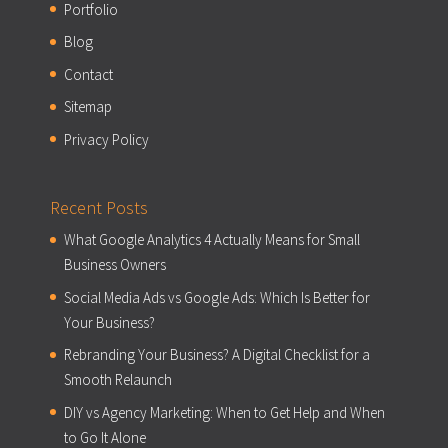
Portfolio
Blog
Contact
Sitemap
Privacy Policy
Recent Posts
What Google Analytics 4 Actually Means for Small
Business Owners
Social Media Ads vs Google Ads: Which Is Better for
Your Business?
Rebranding Your Business? A Digital Checklist for a
Smooth Relaunch
DIY vs Agency Marketing: When to Get Help and When
to Go It Alone