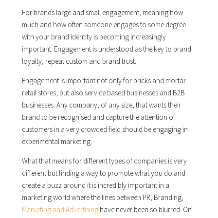
For brands large and small engagement, meaning how
much and how often someone engages to some degree
with your brand identity is becoming increasingly
important. Engagement is understood as the key to brand
loyalty, repeat custom and brand trust.
Engagement is important not only for bricks and mortar
retail stores, but also service based businesses and B2B
businesses. Any company, of any size, that wants their
brand to be recognised and capture the attention of
customers in a very crowded field should be engaging in
experimental marketing.
What that means for different types of companies is very
different but finding a way to promote what you do and
create a buzz around it is incredibly important in a
marketing world where the lines between PR, Branding,
Marketing and Advertising
have never been so blurred. On