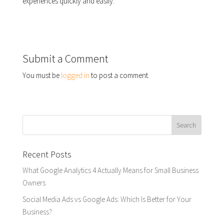
experiences quickly and easily.
Submit a Comment
You must be
logged in
to post a comment.
Recent Posts
What Google Analytics 4 Actually Means for Small Business
Owners
Social Media Ads vs Google Ads: Which Is Better for Your
Business?