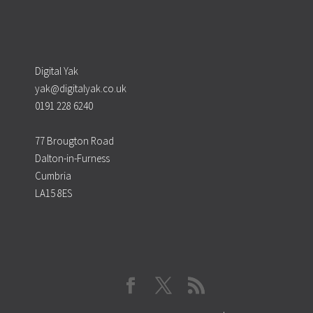
Digital Yak
yak@digitalyak.co.uk
0191 228 6240
77 Brougton Road
Dalton-in-Furness
Cumbria
LA15 8ES