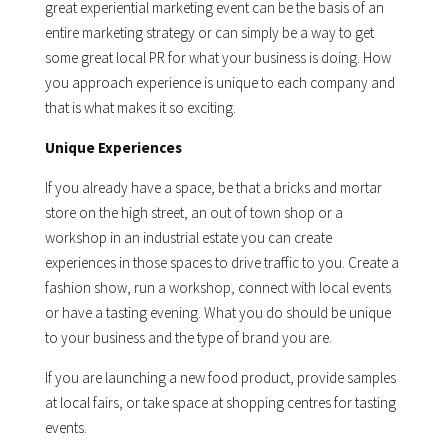
great experiential marketing event can be the basis of an
entire marketing strategy or can simply be a way to get
some great local PR for what your business is doing. How
you approach experience is unique to each company and
that is what makes it so exciting.
Unique Experiences
If you already have a space, be that a bricks and mortar
store on the high street, an out of town shop or a
workshop in an industrial estate you can create
experiences in those spaces to drive traffic to you. Create a
fashion show, run a workshop, connect with local events
or have a tasting evening. What you do should be unique
to your business and the type of brand you are.
If you are launching a new food product, provide samples
at local fairs, or take space at shopping centres for tasting
events.