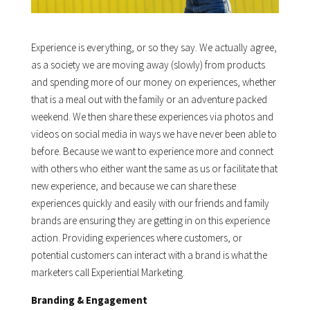
Experience is everything, or so they say. We actually agree,
as a society we are moving away (slowly) from products
and spending more of our money on experiences, whether
that is a meal out with the family or an adventure packed
weekend. We then share these experiences via photos and
videos on social media in ways we have never been able to
before. Because we want to experience more and connect
with others who either want the same as us or facilitate that
new experience, and because we can share these
experiences quickly and easily with our friends and family
brands are ensuring they are getting in on this experience
action. Providing experiences where customers, or
potential customers can interact with a brand is what the
marketers call Experiential Marketing.
Branding & Engagement