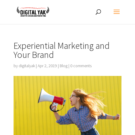
Experiential Marketing and
Your Brand
by
digitalyak
|
Apr 2, 2019
|
Blog
|
0 comments